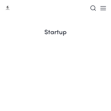
Startup