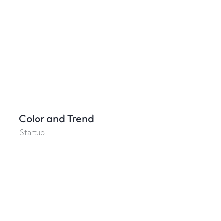
Color and Trend
Startup