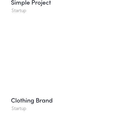
Simple Project
Startup
Clothing Brand
Startup