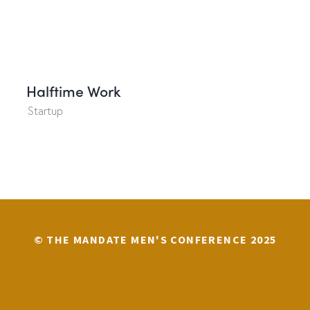
Halftime Work
Startup
© THE MANDATE MEN'S CONFERENCE 2025