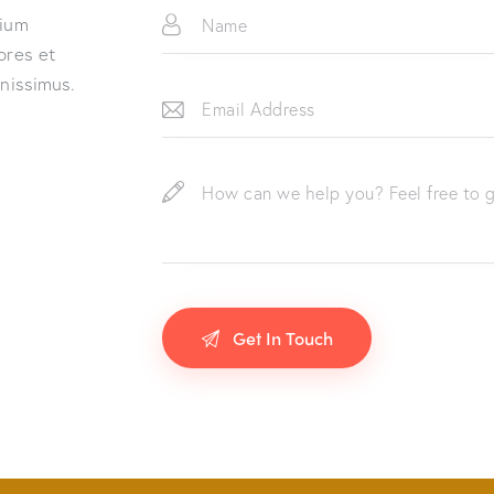
tium
ores et
gnissimus.