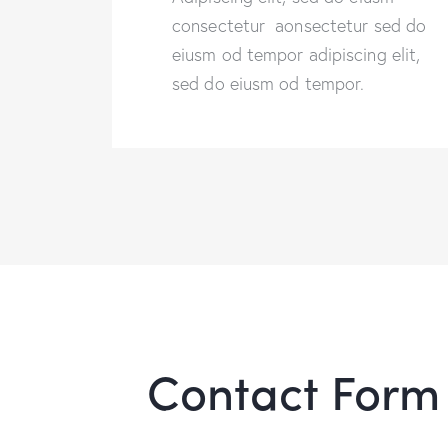
consectetur aonsectetur sed do
eiusm od tempor adipiscing elit,
sed do eiusm od tempor.
Contact Form