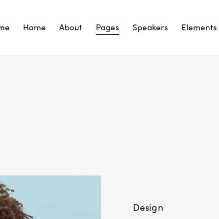
me
Home
About
Pages
Speakers
Elements
Design