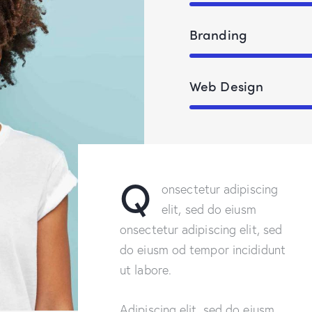
Branding
Web Design
Q
onsectetur adipiscing
elit, sed do eiusm
onsectetur adipiscing elit, sed
do eiusm od tempor incididunt
ut labore.
Adipiscing elit, sed do eiusm