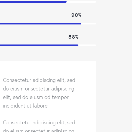
90%
88%
Consectetur adipiscing elit, sed
do eiusm onsectetur adipiscing
elit, sed do eiusm od tempor
incididunt ut labore.
Consectetur adipiscing elit, sed
do eiusm onsectetur adipiscing