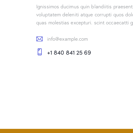
Ignissimos ducimus quin blandiitis praesen
voluptatem deleniti atque corrupti quos dol
quas molestias excepturi. scint occaecatti 
info@example.com
E-
+1 840 841 25 69
m
Ph
ail:
on
e: