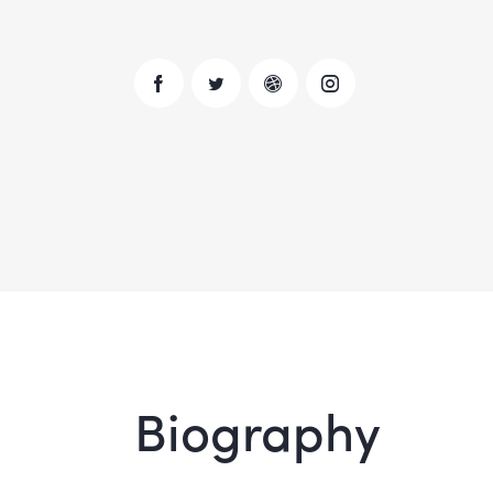
Biography