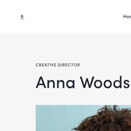
Ho
CREATIVE DIRECTOR
Anna Woods