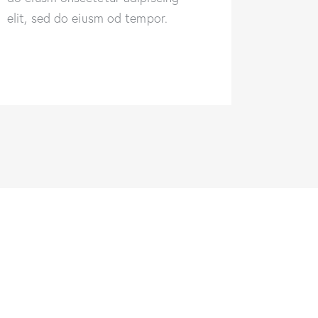
elit, sed do eiusm od tempor.