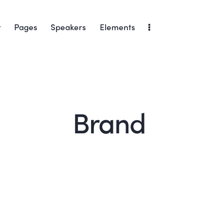
t
Pages
Speakers
Elements
Brand