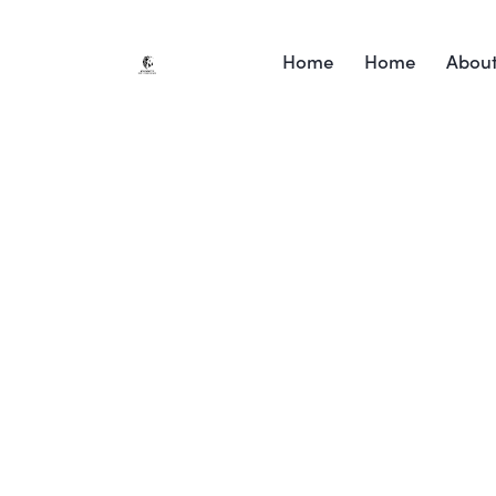
Home
Home
Abou