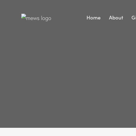
Home
About
G