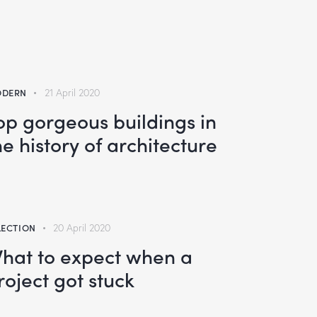
DERN
21 April 2020
op gorgeous buildings in
he history of architecture
LECTION
20 April 2020
hat to expect when a
roject got stuck