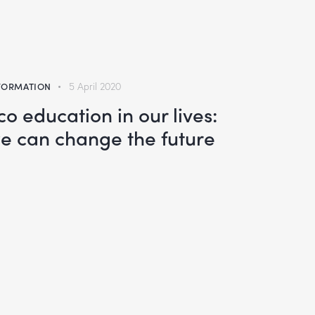
FORMATION
5 April 2020
co education in our lives:
e can change the future