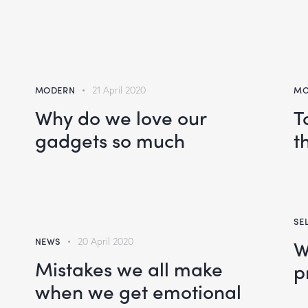
MODERN
21 April 2020
MO
Why do we love our
T
gadgets so much
t
SE
NEWS
20 April 2020
W
Mistakes we all make
p
when we get emotional