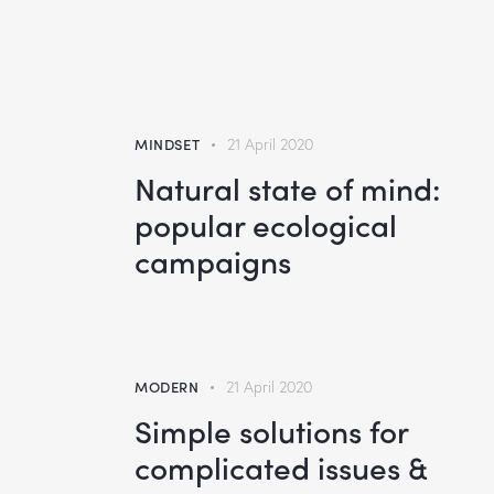
MINDSET
21 April 2020
Natural state of mind:
popular ecological
campaigns
MODERN
21 April 2020
Simple solutions for
complicated issues &