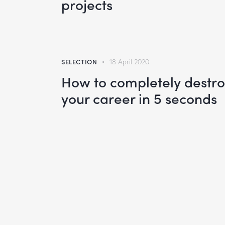
projects
SELECTION
18 April 2020
How to completely destr
your career in 5 seconds