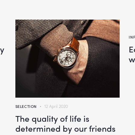
IN
oy
E
w
SELECTION
12 April 2020
The quality of life is
determined by our friends