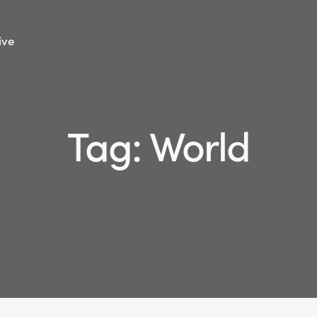
ive
Tag: World