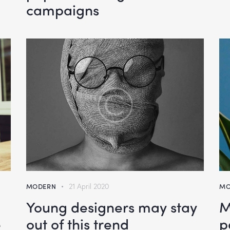
campaigns
MODERN
21 April 2020
MO
n
Young designers may stay
M
e
out of this trend
p