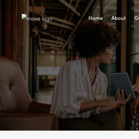
Home
About
G