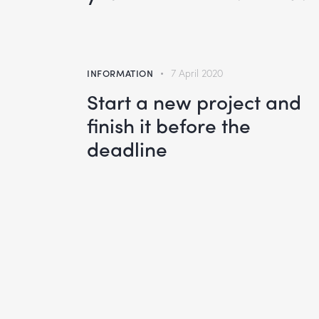
INFORMATION
7 April 2020
Start a new project and
finish it before the
deadline