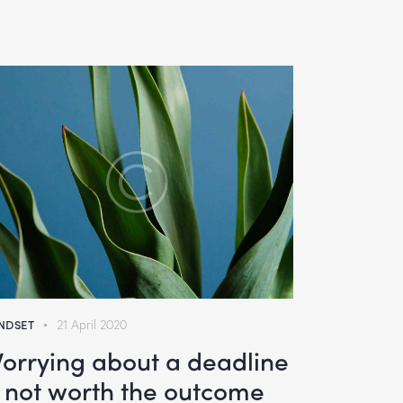
NDSET
21 April 2020
orrying about a deadline
s not worth the outcome