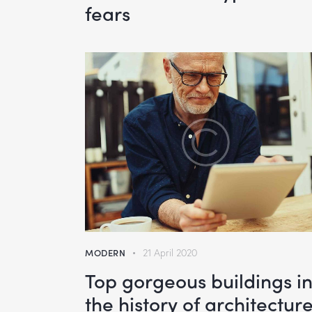
fears
MODERN
21 April 2020
Top gorgeous buildings i
the history of architectur