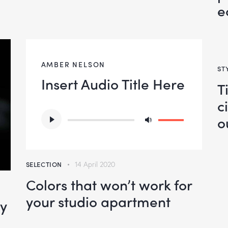
e
AMBER NELSON
ST
Insert Audio Title Here
T
c
Audio
Use
o
Player
Up/Down
Arrow
keys
SELECTION
14 April 2020
to
Colors that won’t work for
increase
your studio apartment
oy
or
decrease