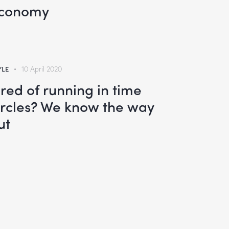
conomy
YLE
10 April 2020
ired of running in time
ircles? We know the way
ut