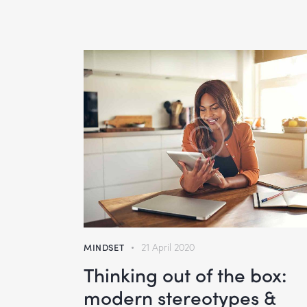
MINDSET
21 April 2020
Thinking out of the box:
modern stereotypes &