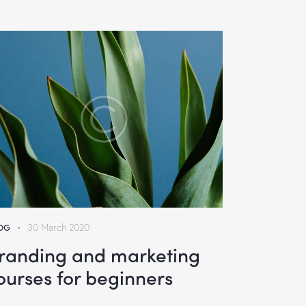
OG
30 March 2020
randing and marketing
ourses for beginners