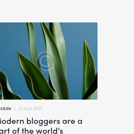
DERN
21 April 2020
odern bloggers are a
art of the world’s