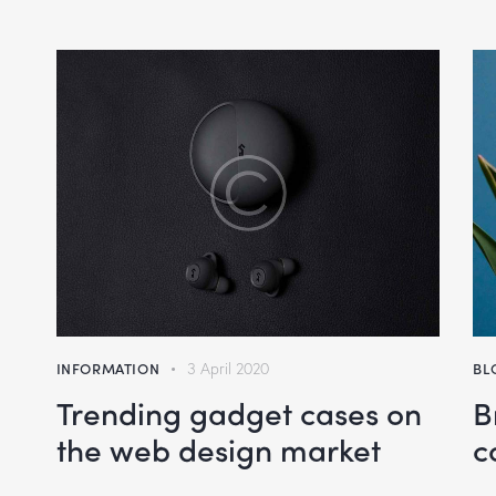
volume.
INFORMATION
3 April 2020
BL
Trending gadget cases on
B
the web design market
c