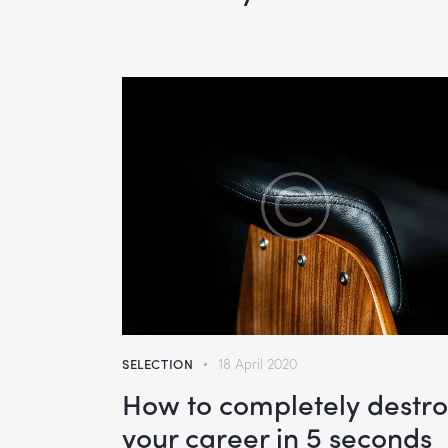
SELECTION
18 April 2020
How to completely destr
your career in 5 seconds