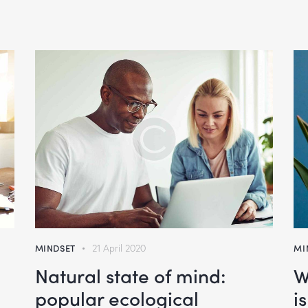
MINDSET
21 April 2020
MI
Natural state of mind:
W
popular ecological
i