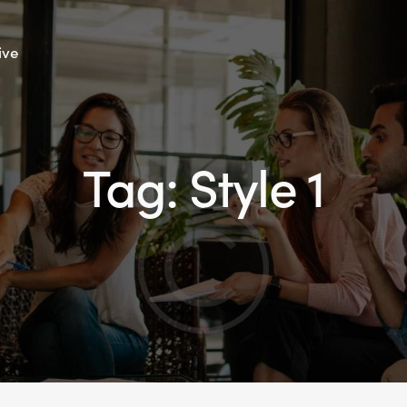
ive
Tag: Style 1