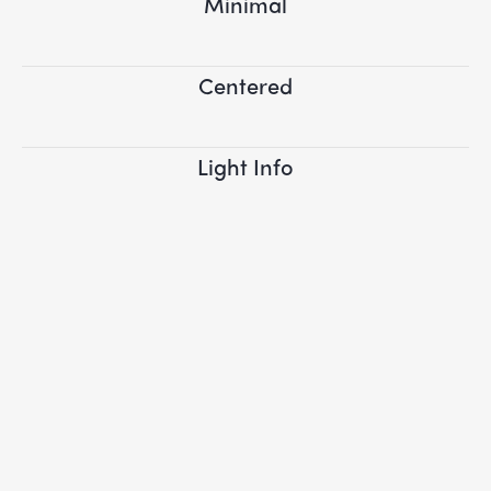
Minimal
Centered
Light Info