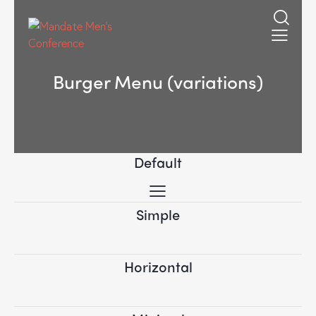
Burger Menu (variations)
Default
Simple
Horizontal