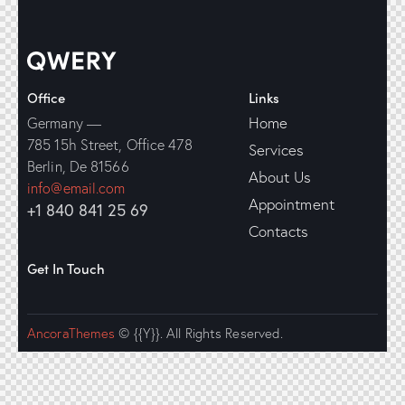
Office
Links
Home
Germany —
785 15h Street, Office 478
Services
Berlin, De 81566
About Us
info@email.com
Appointment
+1 840 841 25 69
Contacts
Get In Touch
AncoraThemes
© {{Y}}. All Rights Reserved.