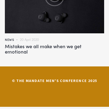
NEWS
20 April 2020
Mistakes we all make when we get
emotional
© THE MANDATE MEN'S CONFERENCE 2025