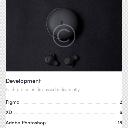
Development
Each project is discussed individually.
Figma
2
XD
6
Adobe Photoshop
15