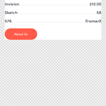
Invision
210.00
Sketch
58
576
FramerX
About Us